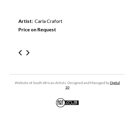
Artist:
Carla Crafort
Price on Request
Website of South African Artists. Designed and Managed by
Digital
10