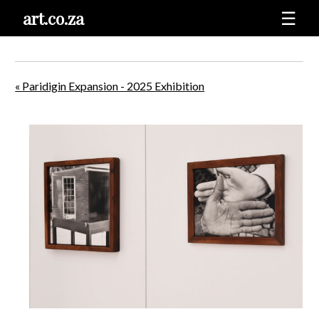
art.co.za
☰
« Paridigin Expansion - 2025 Exhibition