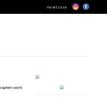
my art.co.za
ographers work