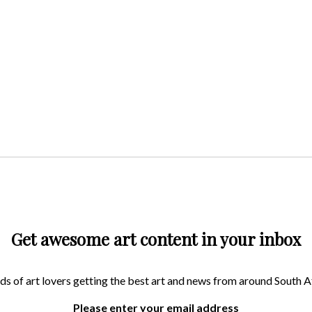
Get awesome art content in your inbox
ds of art lovers getting the best art and news from around South A
Please enter your email address