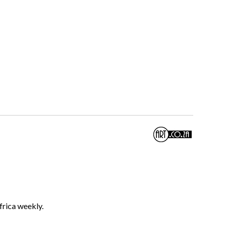
frica weekly.