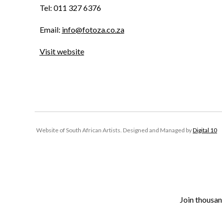
Tel: 011 327 6376
Email:
info@fotoza.co.za
Visit website
Website of South African Artists. Designed and Managed by
Digital 10
Join thousan