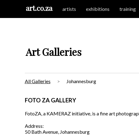
art.co.za
artists
exhibitions
training
Art Galleries
All Galleries
Johannesburg
FOTO ZA GALLERY
FotoZA, a KAMERAZ initiative, is a fine art photograp
Address:
50 Bath Avenue, Johannesburg