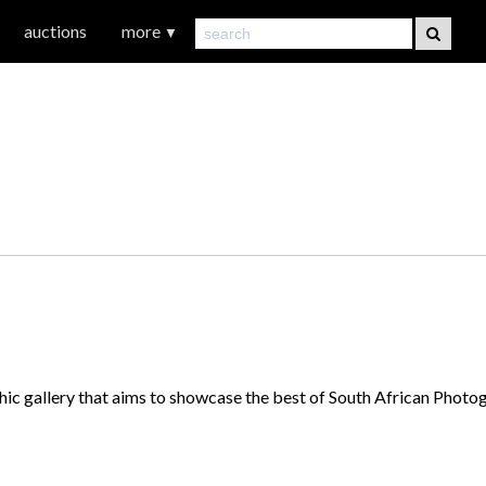
auctions
more
▼
hic gallery that aims to showcase the best of South African Phot