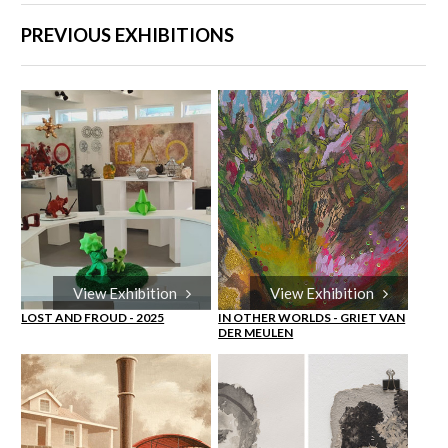
PREVIOUS EXHIBITIONS
View Exhibition
View Exhibition
LOST AND FROUD - 2025
IN OTHER WORLDS - GRIET VAN
DER MEULEN