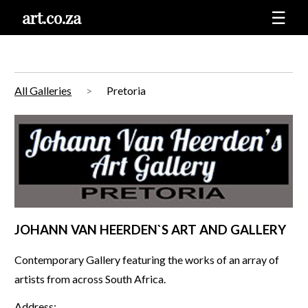
art.co.za
☰
All Galleries
Pretoria
JOHANN VAN HEERDEN`S ART AND GALLERY
Contemporary Gallery featuring the works of an array of
artists from across South Africa.
Address: