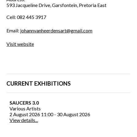
593 Jacqueline Drive, Garsfontein, Pretoria East
Cell: 082 445 3917
Email:
johannvanheerdensart@gmail.com
Visit website
CURRENT EXHIBITIONS
SAUCERS 3.0
Various Artists
2 August 2026 11:00 - 30 August 2026
View details...