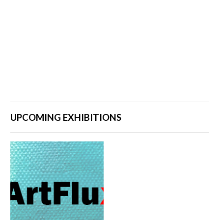
UPCOMING EXHIBITIONS