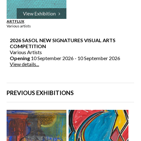
View Exhibition
ARTFLUX
Various artists
2026 SASOL NEW SIGNATURES VISUAL ARTS
COMPETITION
Various Artists
Opening
10 September 2026 - 10 September 2026
View details...
PREVIOUS EXHIBITIONS