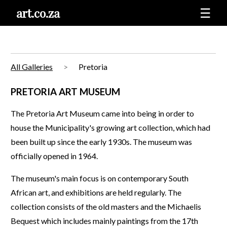
art.co.za
☰
All Galleries
Pretoria
PRETORIA ART MUSEUM
The Pretoria Art Museum came into being in order to
house the Municipality's growing art collection, which had
been built up since the early 1930s. The museum was
officially opened in 1964.
The museum's main focus is on contemporary South
African art, and exhibitions are held regularly. The
collection consists of the old masters and the Michaelis
Bequest which includes mainly paintings from the 17th