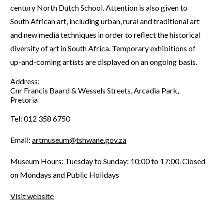
century North Dutch School. Attention is also given to
South African art, including urban, rural and traditional art
and new media techniques in order to reflect the historical
diversity of art in South Africa. Temporary exhibitions of
up-and-coming artists are displayed on an ongoing basis.
Address:
Cnr Francis Baard & Wessels Streets, Arcadia Park,
Pretoria
Tel: 012 358 6750
Email:
artmuseum@tshwane.gov.za
Museum Hours: Tuesday to Sunday: 10:00 to 17:00. Closed
on Mondays and Public Holidays
Visit website