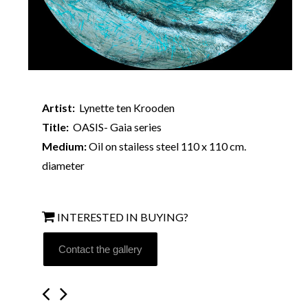
Artist:
Lynette ten Krooden
Title:
OASIS- Gaia series
Medium:
Oil on stailess steel 110 x 110 cm.
diameter
INTERESTED IN BUYING?