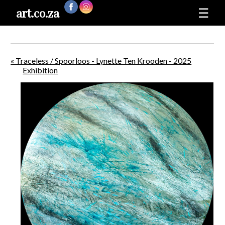
art.co.za
☰
« Traceless / Spoorloos - Lynette Ten Krooden - 2025
Exhibition