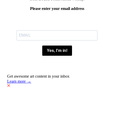
Please enter your email address
Yes, I'm in!
Get awesome art content in your inbox
→
Learn more