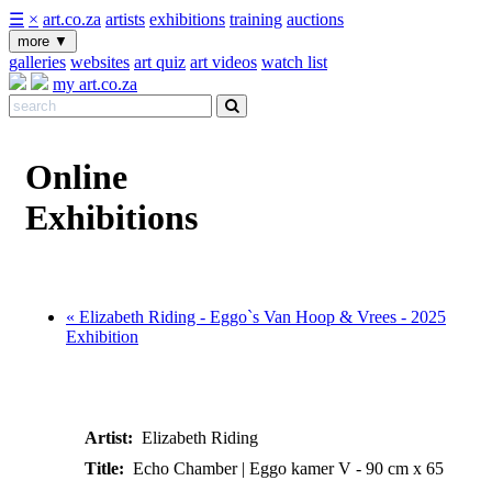
☰
×
art.co.za
artists
exhibitions
training
auctions
more
▼
galleries
websites
art quiz
art videos
watch list
my art.co.za
Online
Exhibitions
« Elizabeth Riding - Eggo`s Van Hoop & Vrees - 2025
Exhibition
Artist:
Elizabeth Riding
Title:
Echo Chamber | Eggo kamer V - 90 cm x 65