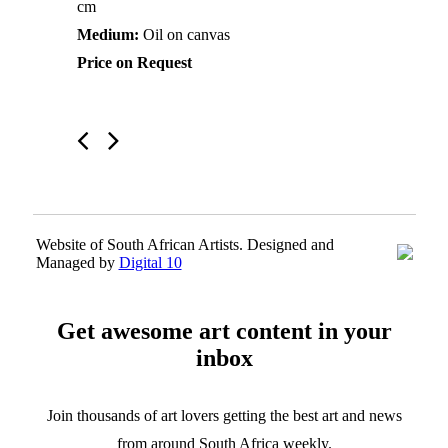
cm
Medium:
Oil on canvas
Price on Request
Website of South African Artists. Designed and
Managed by
Digital 10
Get awesome art content in your
inbox
Join thousands of art lovers getting the best art and news
from around South Africa weekly.