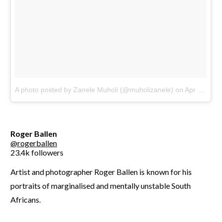
A photo posted by Zanele Muholi (@muholizanele)
on
Apr 7, 2016 at 10:05am PDT
Roger Ballen
@rogerballen
23.4k followers
Artist and photographer Roger Ballen is known for his
portraits of marginalised and mentally unstable South
Africans.