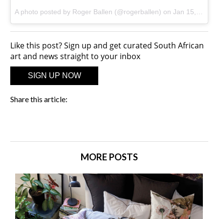
A photo posted by Roger Ballen (@rogerballen)
on
Jan 15, 2016 at 2:13am PST
Like this post? Sign up and get curated South African
art and news straight to your inbox
SIGN UP NOW
Share this article:
MORE POSTS