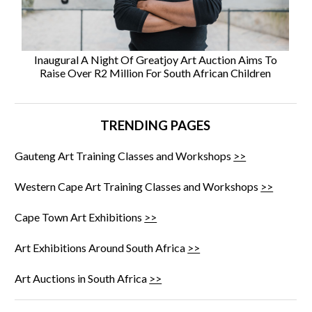
Inaugural A Night Of Greatjoy Art Auction Aims To
Raise Over R2 Million For South African Children
TRENDING PAGES
Gauteng Art Training Classes and Workshops
>>
Western Cape Art Training Classes and Workshops
>>
Cape Town Art Exhibitions
>>
Art Exhibitions Around South Africa
>>
Art Auctions in South Africa
>>