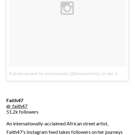
A photo posted by lorraineloots (@lorraineloots)
on
Apr 3, 2016 at 10:43am PDT
Faith47
@_faith47
51.2k followers
An internationally-acclaimed African street artist,
Faith47's Instagram feed takes followers on her journeys