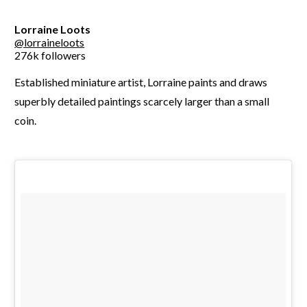
Lorraine Loots
@lorraineloots
276k followers
Established miniature artist, Lorraine paints and draws
superbly detailed paintings scarcely larger than a small
coin.