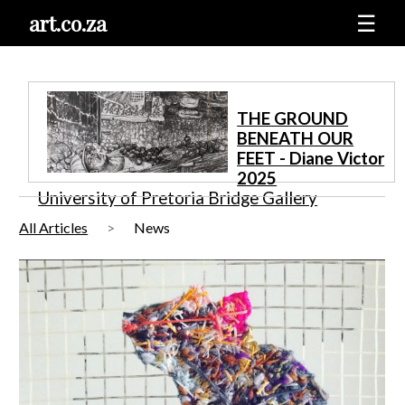
art.co.za
☰
THE GROUND
BENEATH OUR
FEET - Diane Victor
2025
University of Pretoria Bridge Gallery
All Articles
News