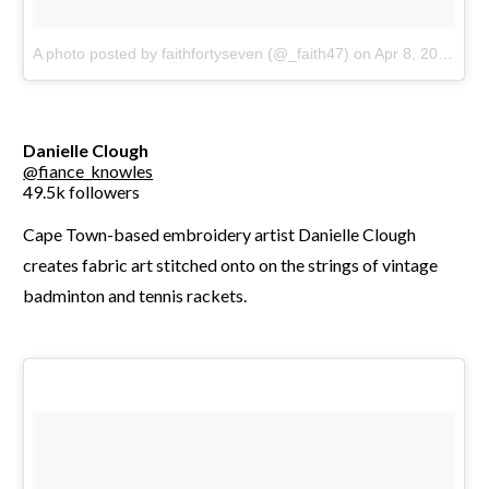
A photo posted by faithfortyseven (@_faith47)
on
Apr 8, 2016 at 4:31pm PDT
Danielle Clough
@fiance_knowles
49.5k followers
Cape Town-based embroidery artist Danielle Clough
creates fabric art stitched onto on the strings of vintage
badminton and tennis rackets.