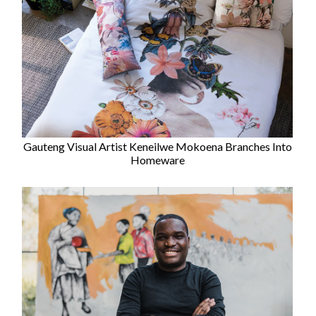
Gauteng Visual Artist Keneilwe Mokoena Branches Into
Homeware