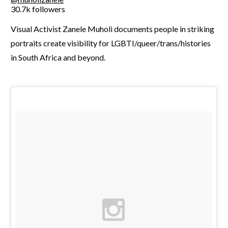
30.7k followers
Visual Activist Zanele Muholi documents people in striking
portraits create visibility for LGBTI/queer/trans/histories
in South Africa and beyond.