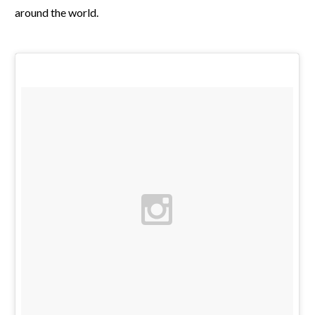
around the world.