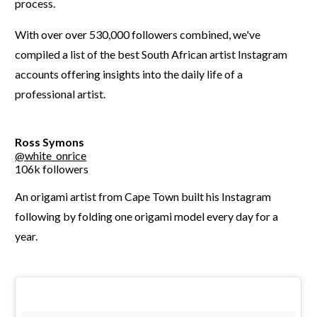
process.
With over over 530,000 followers combined, we've
compiled a list of the best South African artist Instagram
accounts offering insights into the daily life of a
professional artist.
Ross Symons
@white_onrice
106k followers
An origami artist from Cape Town built his Instagram
following by folding one origami model every day for a
year.