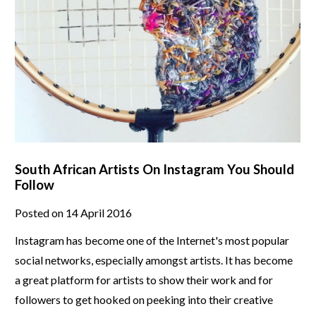
South African Artists On Instagram You Should
Follow
Posted on 14 April 2016
Instagram has become one of the Internet's most popular
social networks, especially amongst artists. It has become
a great platform for artists to show their work and for
followers to get hooked on peeking into their creative