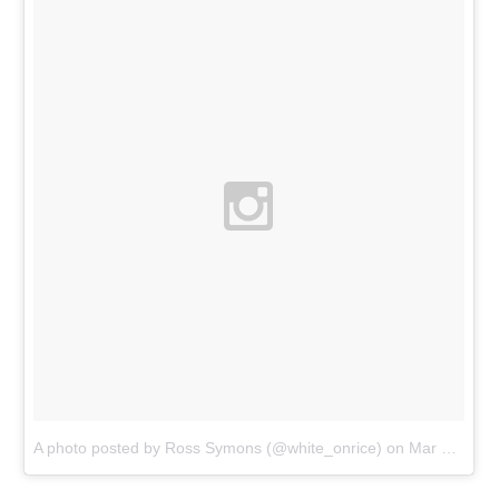
A photo posted by Ross Symons (@white_onrice)
on
Mar 29, 2016 at 5:25am PDT