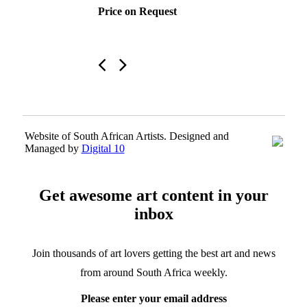
Price on Request
Website of South African Artists. Designed and
Managed by
Digital 10
Get awesome art content in your
inbox
Join thousands of art lovers getting the best art and news
from around South Africa weekly.
Please enter your email address