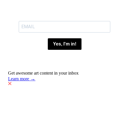
Yes, I'm in!
Get awesome art content in your inbox
→
Learn more