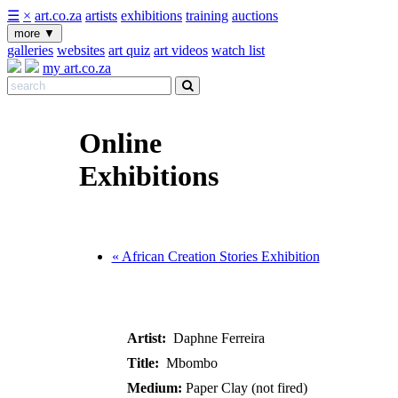
☰
×
art.co.za
artists
exhibitions
training
auctions
more
▼
galleries
websites
art quiz
art videos
watch list
my art.co.za
Online
Exhibitions
« African Creation Stories Exhibition
Artist:
Daphne Ferreira
Title:
Mbombo
Medium:
Paper Clay (not fired)