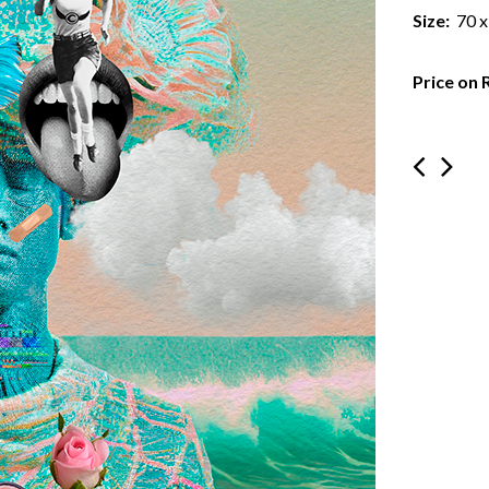
Size:
70 x
Price on 