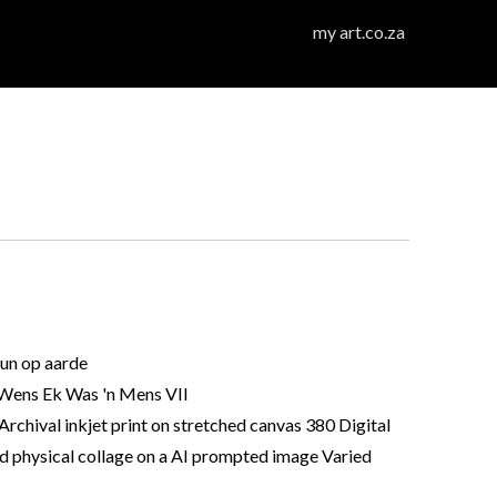
my art.co.za
un op aarde
ens Ek Was 'n Mens VII
Archival inkjet print on stretched canvas 380 Digital
d physical collage on a AI prompted image Varied