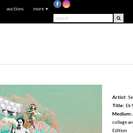
auctions
more
▼
Artist:
Se
Title:
Ek W
Medium:
collage an
Edition