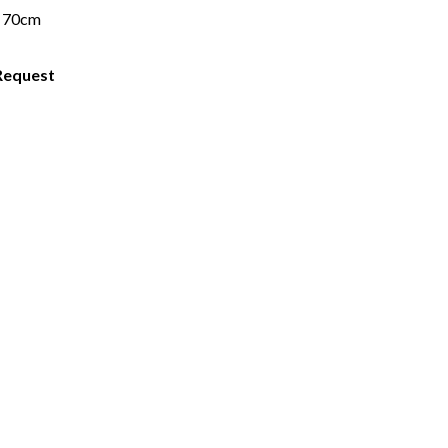
 70cm
Request