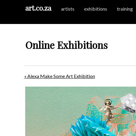
art.co.za
artists
exhibitions
training
Online Exhibitions
« Alexa Make Some Art Exhibition