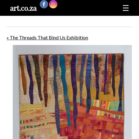
art.co.za
☰
« The Threads That Bind Us Exhibition