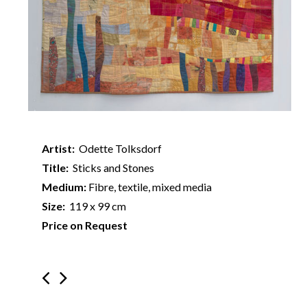
Artist:
Odette Tolksdorf
Title:
Sticks and Stones
Medium:
Fibre, textile, mixed media
Size:
119 x 99 cm
Price on Request