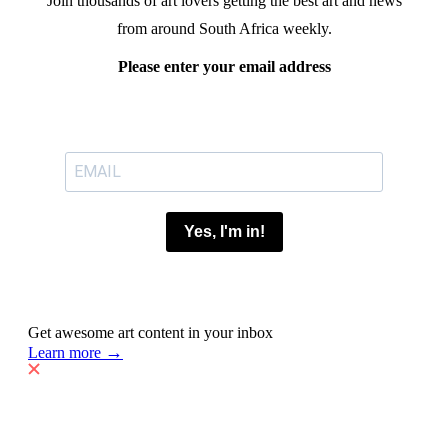
Join thousands of art lovers getting the best art and news
from around South Africa weekly.
Please enter your email address
Yes, I'm in!
Get awesome art content in your inbox
→
Learn more