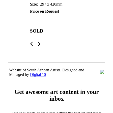
Size:
297 x 420mm
Price on Request
SOLD
Website of South African Artists. Designed and
Managed by
Digital 10
Get awesome art content in your
inbox