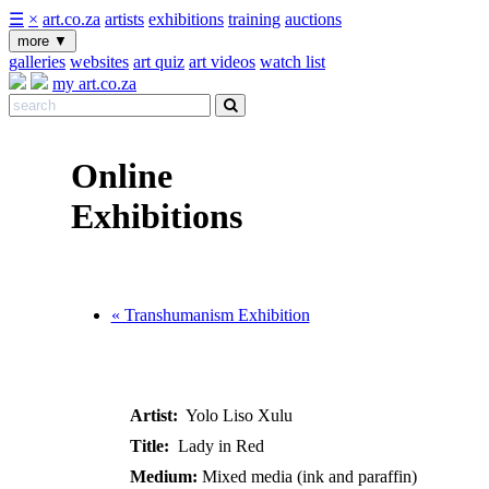
☰
×
art.co.za
artists
exhibitions
training
auctions
more
▼
galleries
websites
art quiz
art videos
watch list
my art.co.za
Online
Exhibitions
« Transhumanism Exhibition
Artist:
Yolo Liso Xulu
Title:
Lady in Red
Medium:
Mixed media (ink and paraffin)