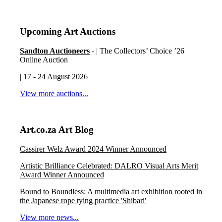
Upcoming Art Auctions
Sandton Auctioneers
- | The Collectors’ Choice ’26
Online Auction
| 17 - 24 August 2026
View more auctions...
Art.co.za Art Blog
Cassirer Welz Award 2024 Winner Announced
Artistic Brilliance Celebrated: DALRO Visual Arts Merit
Award Winner Announced
Bound to Boundless: A multimedia art exhibition rooted in
the Japanese rope tying practice 'Shibari'
View more news...