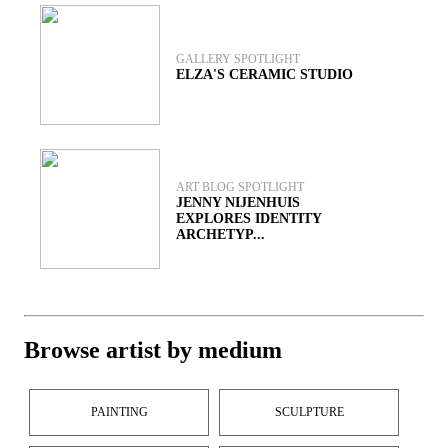
GALLERY SPOTLIGHT
ELZA'S CERAMIC STUDIO
ART BLOG SPOTLIGHT
JENNY NIJENHUIS
EXPLORES IDENTITY
ARCHETYP...
Browse artist by medium
PAINTING
SCULPTURE