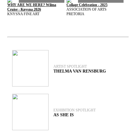
WHY ARE WE HERE? Wilma
Collage Celebration - 2025
Cruise - Knysna 2026
ASSOCIATION OF ARTS
KNYSNA FINE ART
PRETORIA
View exhibitions archive
ARTIST SPOTLIGHT
THELMA VAN RENSBURG
EXHIBITION SPOTLIGHT
AS SHE IS