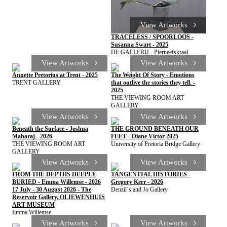
View Artworks
TRACELESS / SPOORLOOS -
Susanna Swart - 2025
DE GALLERIJ - Pierneefskraal
View Artworks
View Artworks
Annette Pretorius at Trent - 2025
The Weight Of Story - Emotions
TRENT GALLERY
that outlive the stories they tell. -
2025
THE VIEWING ROOM ART
GALLERY
View Artworks
View Artworks
Beneath the Surface - Joshua
THE GROUND BENEATH OUR
Maharaj - 2026
FEET - Diane Victor 2025
THE VIEWING ROOM ART
University of Pretoria Bridge Gallery
GALLERY
View Artworks
View Artworks
FROM THE DEPTHS DEEPLY
TANGENTIAL HISTORIES -
BURIED - Emma Willemse - 2026
Gregory Kerr - 2026
17 July - 30 August 2026 - The
Denzil`s and Jo Gallery
Reservoir Gallery, OLIEWENHUIS
ART MUSEUM
Emma Willemse
View Artworks
View Artworks