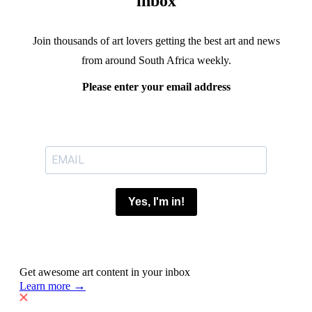
inbox
Join thousands of art lovers getting the best art and news
from around South Africa weekly.
Please enter your email address
Yes, I'm in!
Get awesome art content in your inbox
→
Learn more