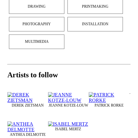
DRAWING
PRINTMAKING
PHOTOGRAPHY
INSTALLATION
MULTIMEDIA
Artists to follow
DEREK ZIETSMAN
JEANNE KOTZE-LOUW
PATRICK RORKE
ISABEL MERTZ
ANTHEA DELMOTTE