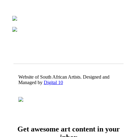
Website of South African Artists. Designed and
Managed by
Digital 10
Get awesome art content in your