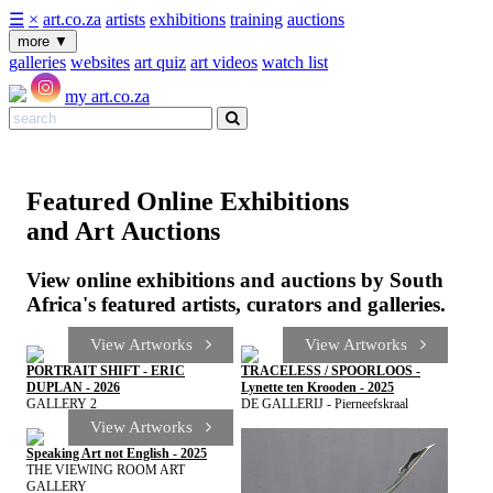
☰
×
art.co.za
artists
exhibitions
training
auctions
more
▼
galleries
websites
art quiz
art videos
watch list
my art.co.za
Featured Online Exhibitions
and Art Auctions
View online exhibitions and auctions by South
Africa's featured artists, curators and galleries.
View Artworks
View Artworks
PORTRAIT SHIFT - ERIC
TRACELESS / SPOORLOOS -
DUPLAN - 2026
Lynette ten Krooden - 2025
GALLERY 2
DE GALLERIJ - Pierneefskraal
View Artworks
Speaking Art not English - 2025
THE VIEWING ROOM ART
GALLERY