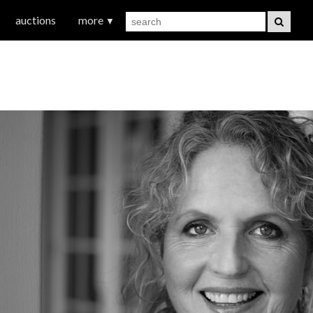
auctions
more
▼