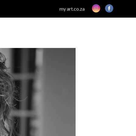
my art.co.za