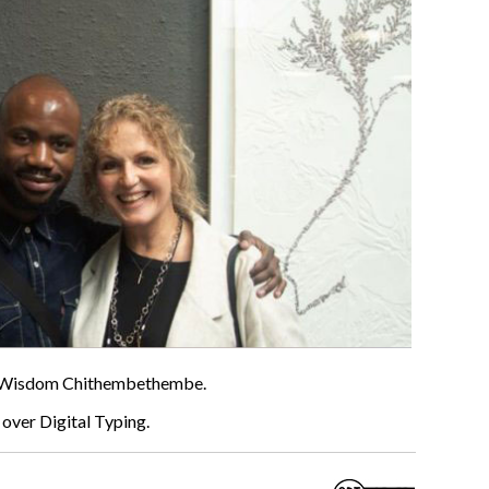
th Wisdom Chithembethembe.
over Digital Typing.