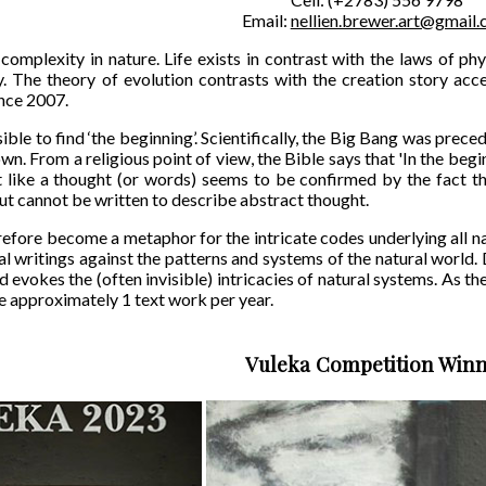
Email:
nellien.brewer.art@gmail
complexity in nature. Life exists in contrast with the laws of p
. The theory of evolution contrasts with the creation story acc
nce 2007.
sible to find ‘the beginning’. Scientifically, the Big Bang was preced
wn. From a religious point of view, the Bible says that 'In the beg
 like a thought (or words) seems to be confirmed by the fact th
but cannot be written to describe abstract thought.
efore become a metaphor for the intricate codes underlying all na
l writings against the patterns and systems of the natural world. D
d evokes the (often invisible) intricacies of natural systems. As 
e approximately 1 text work per year.
Vuleka Competition Win