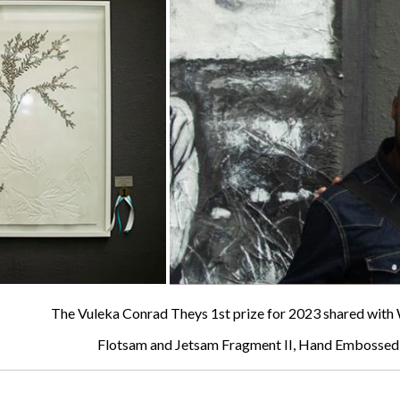
The Vuleka Conrad Theys 1st prize for 2023 shared wi
Flotsam and Jetsam Fragment II, Hand Embossed 