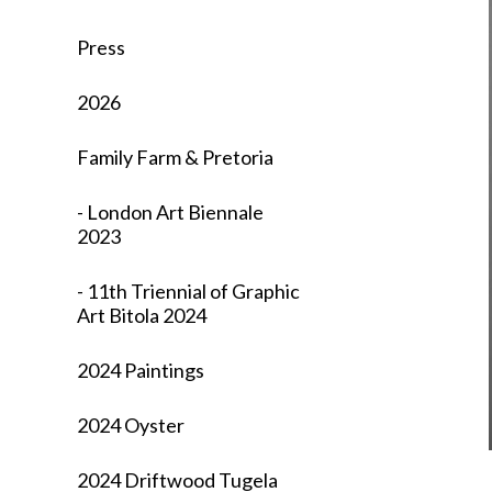
Press
2026
Family Farm & Pretoria
- London Art Biennale
2023
- 11th Triennial of Graphic
Art Bitola 2024
2024 Paintings
2024 Oyster
2024 Driftwood Tugela