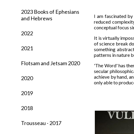
2023 Books of Ephesians
I am fascinated by 
and Hebrews
reduced complexity
conceptual focus si
2022
It is virtually impos
of science break do
2021
something abstract
patterns in nature 
Flotsam and Jetsam 2020
'The Word' has ther
secular philosophica
achieve by hand, an
2020
only able to produc
2019
2018
Trousseau - 2017