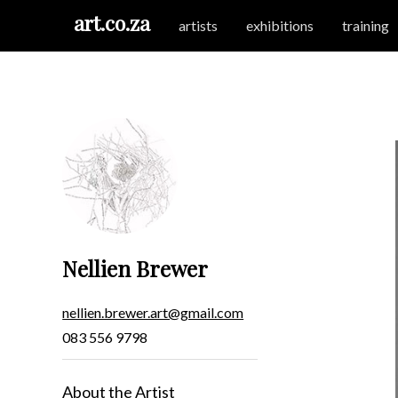
art.co.za
artists
exhibitions
training
Nellien Brewer
nellien.brewer.art@gmail.com
083 556 9798
About the Artist