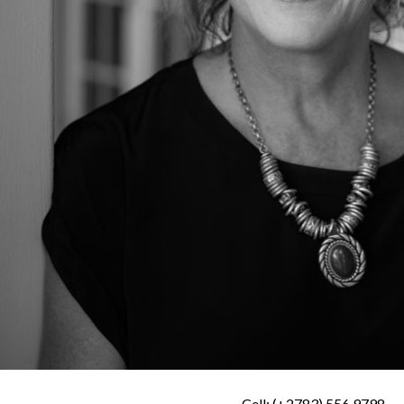
Cell: (+2783) 556 9798