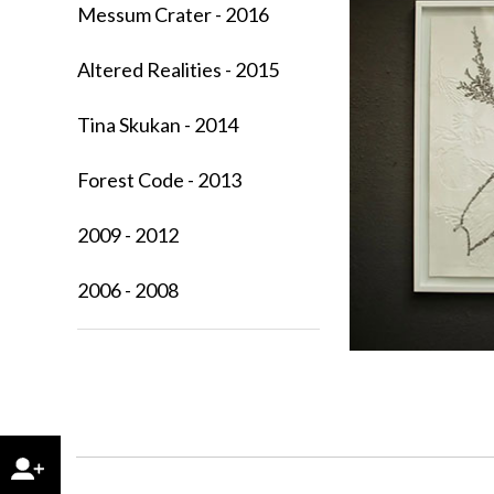
Messum Crater - 2016
Altered Realities - 2015
Tina Skukan - 2014
Forest Code - 2013
2009 - 2012
2006 - 2008