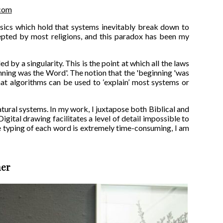
.com
hysics which hold that systems inevitably break down to
epted by most religions, and this paradox has been my
ed by a singularity. This is the point at which all the laws
inning was the Word'. The notion that the 'beginning 'was
at algorithms can be used to ‘explain’ most systems or
tural systems. In my work, I juxtapose both Biblical and
igital drawing facilitates a level of detail impossible to
the typing of each word is extremely time-consuming, I am
ner