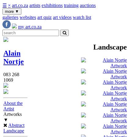
☰
×
art.co.za
artists
exhibitions
training
auctions
more
▼
galleries
websites
art quiz
art videos
watch list
my art.co.za
Landscape
Alain
Nortje
083 268
1069
About the
Artist
Artworks
▼
Abstract
Landscape