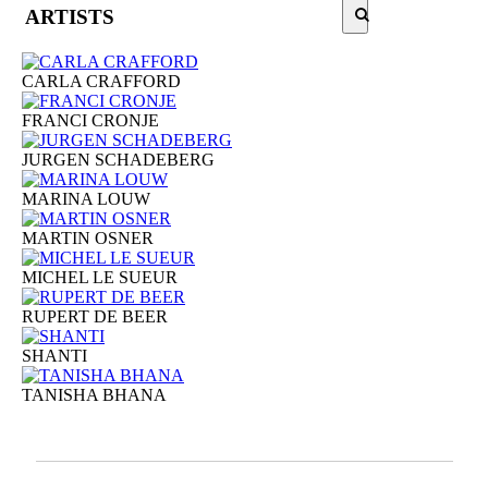
ARTISTS
CARLA CRAFFORD
FRANCI CRONJE
JURGEN SCHADEBERG
MARINA LOUW
MARTIN OSNER
MICHEL LE SUEUR
RUPERT DE BEER
SHANTI
TANISHA BHANA