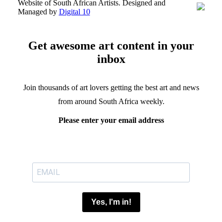
Website of South African Artists. Designed and
Managed by
Digital 10
Get awesome art content in your
inbox
Join thousands of art lovers getting the best art and news
from around South Africa weekly.
Please enter your email address
Yes, I'm in!