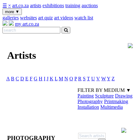
☰
×
art.co.za
artists
exhibitions
training
auctions
more
▼
galleries
websites
art quiz
art videos
watch list
my art.co.za
Artists
A
B
C
D
E
F
G
H
I
J
K
L
M
N
O
P
R
S
T
U
V
W
Y
Z
FILTER BY MEDIUM ▼
Painting
Sculpture
Drawing
Photography
Printmaking
Installation
Multimedia
PHOTOGRAPHY