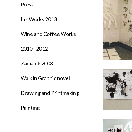
Press
Ink Works 2013
Wine and Coffee Works
2010 - 2012
Zamalek 2008
Walk in Graphic novel
Drawing and Printmaking
Painting