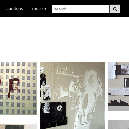
auctions
more
▼