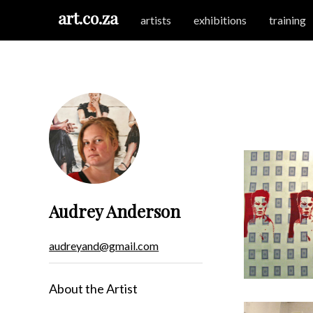
art.co.za
artists
exhibitions
training
Audrey Anderson
audreyand@gmail.com
About the Artist