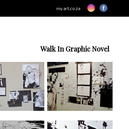
my art.co.za
Walk In Graphic Novel