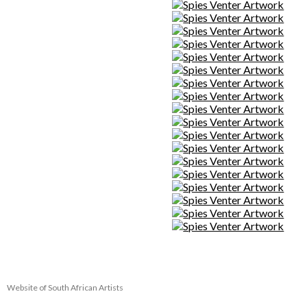
Website of South African Artists