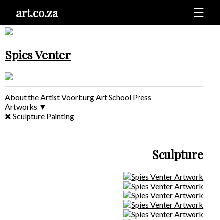
art.co.za
☰
Spies Venter
About the Artist
Voorburg Art School
Press
Artworks
▼
Sculpture
Painting
Sculpture