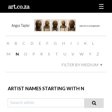
art.co.za
☰
A
B
C
D
E
F
G
H
I
J
K
L
M
N
O
P
R
S
T
U
V
W
Y
Z
FILTER BY MEDIUM ▼
ARTIST NAMES STARTING WITH N