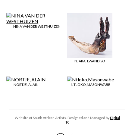
NINA VAN DER WESTHUIZEN
NJARA, LWANDISO
NORTJE, ALAIN
NTLOKO,MASONWABE
Website of South African Artists. Designed and Managed by
Digital
10