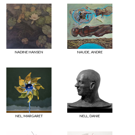
NADINE HANSEN
NAUDE, ANDRE
NEL, MARGARET
NELL, DANIE