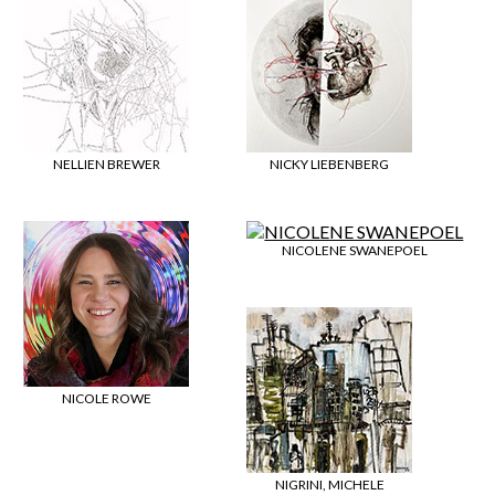
NELLIEN BREWER
NICKY LIEBENBERG
NICOLENE SWANEPOEL
NICOLE ROWE
NIGRINI, MICHELE