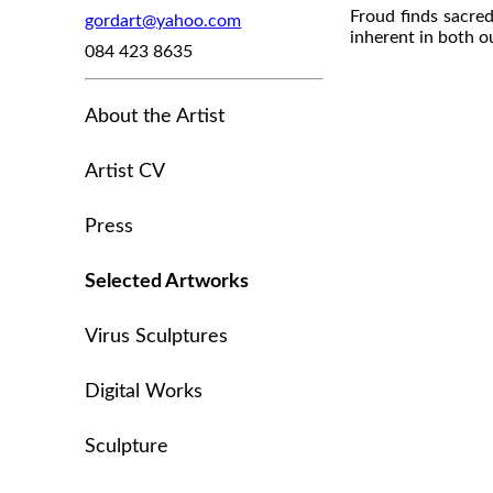
Froud finds sacred
gordart@yahoo.com
inherent in both o
084 423 8635
About the Artist
Artist CV
Press
Selected Artworks
Virus Sculptures
Digital Works
Sculpture