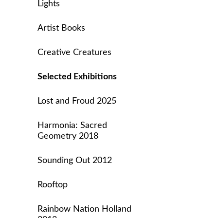
Lights
Artist Books
Creative Creatures
Selected Exhibitions
Lost and Froud 2025
Harmonia: Sacred
Geometry 2018
Sounding Out 2012
Rooftop
Rainbow Nation Holland