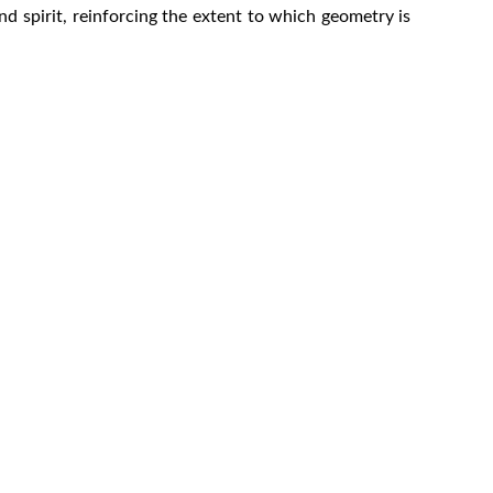
d spirit, reinforcing the extent to which geometry is