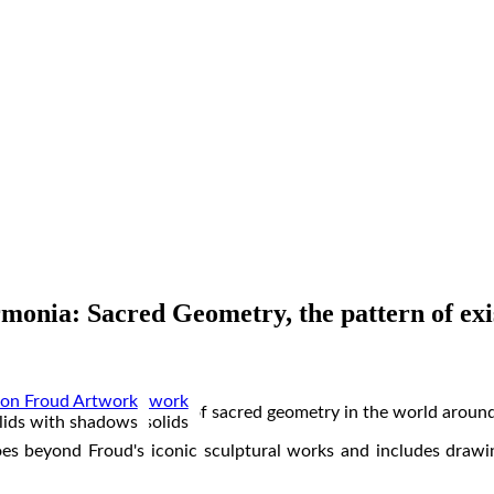
monia: Sacred Geometry, the pattern of exi
estigates various aspects of sacred geometry in the world around
 the human figure
ube and geometric solids
lids with shadows
 wall works
prints
ircles
tures
ings
goes beyond Froud's iconic sculptural works and includes drawi