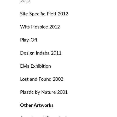
2012
Site Specific Plett 2012
Wits Hospice 2012
Play-Off
Design Indaba 2011
Elvis Exhibition
Lost and Found 2002
Plastic by Nature 2001
Other Artworks