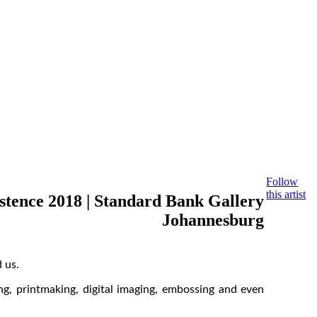
Follow
this artist
stence 2018 | Standard Bank Gallery
Johannesburg
 us.
ng, printmaking, digital imaging, embossing and even