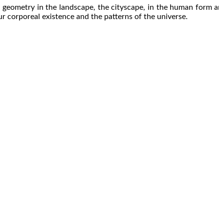
 geometry in the landscape, the cityscape, in the human form an
ur corporeal existence and the patterns of the universe.