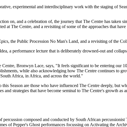
rative, experimental and interdisciplinary work with the staging of Seas
tion on, and a celebration of, the journey that The Centre has taken sin
d at The Centre, and a revisiting of some of the approaches that have 
pics, the Public Procession No Man's Land, and a revisiting of the Col
ea, a performance lecture that is deliberately drowned-out and collaps
entre, Bronwyn Lace, says, "It feels significant to be entering our 1
plishments, while also acknowledging how The Centre continues to gro
 South Africa, in Africa, and across the world."
into this Season are those who have influenced The Centre deeply, but w
es and strategies that have become seminal to The Centre's growth as a
of percussion composed and conducted by South African percussionist
s of Pepper's Ghost performances focussing on Activating the Archiv