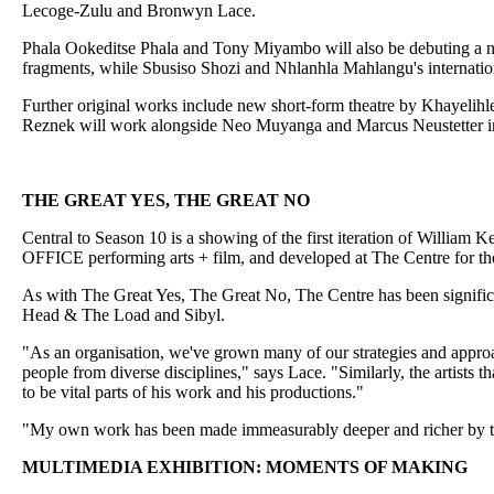
Lecoge-Zulu and Bronwyn Lace.
Phala Ookeditse Phala and Tony Miyambo will also be debuting a n
fragments, while Sbusiso Shozi and Nhlanhla Mahlangu's internatio
Further original works include new short-form theatre by Khaye
Reznek will work alongside Neo Muyanga and Marcus Neustetter i
THE GREAT YES, THE GREAT NO
Central to Season 10 is a showing of the first iteration of William 
OFFICE performing arts + film, and developed at The Centre for t
As with The Great Yes, The Great No, The Centre has been significa
Head & The Load and Sibyl.
"As an organisation, we've grown many of our strategies and approa
people from diverse disciplines," says Lace. "Similarly, the artist
to be vital parts of his work and his productions."
"My own work has been made immeasurably deeper and richer by the
MULTIMEDIA EXHIBITION: MOMENTS OF MAKING