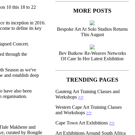
on 10 this 18 to 22
MORE POSTS
ce its inception in 2016.
come to define its key
Bespoke Art At Solo Studios Returns
This August
lapsed Concert.
Bev Butkow Re-Weaves Networks
ed through the
Of Care In Her Latest Exhibition
0th Season as we've
w and establish deep
TRENDING PAGES
ho have also been
Gauteng Art Training Classes and
n organisation.
Workshops
>>
Western Cape Art Training Classes
and Workshops
>>
Cape Town Art Exhibitions
>>
 Tlale Makhene and
e, curated by Bongile
Art Exhibitions Around South Africa