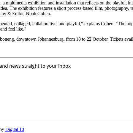
ultimedia exhibition and installation that reflects on the playful, int
dea. The exhibition features a short process-based film, photography, t
raphy & Editor, Noah Cohen.
agmented, collaged, collaborative, and playful," explains Cohen. "The hope
and feel like."
aboneng, downtown Johannesburg, from 18 to 22 October. Tickets avail
 and news straight to your inbox
 by
Digital 10