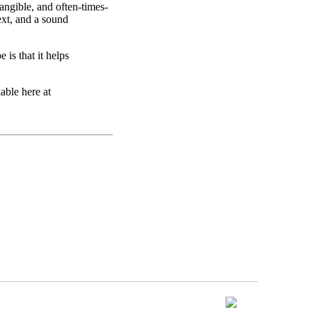
angible, and often-times-
ext, and a sound
 is that it helps
able here at