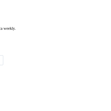
ca weekly.