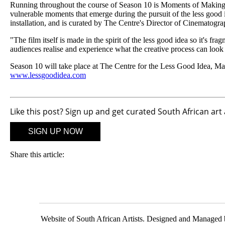
Running throughout the course of Season 10 is Moments of Making, a m
vulnerable moments that emerge during the pursuit of the less good i
installation, and is curated by The Centre's Director of Cinematog
"The film itself is made in the spirit of the less good idea so it's fr
audiences realise and experience what the creative process can look 
Season 10 will take place at The Centre for the Less Good Idea, M
www.lessgoodidea.com
Like this post? Sign up and get curated South African art
SIGN UP NOW
Share this article:
Website of South African Artists. Designed and Managed