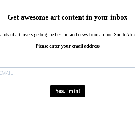
Get awesome art content in your inbox
sands of art lovers getting the best art and news from around South Afri
Please enter your email address
Yes, I'm in!