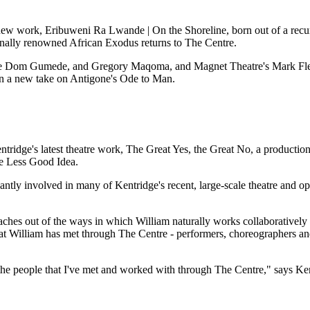
ew work, Eribuweni Ra Lwande | On the Shoreline, born out of a recur
nally renowned African Exodus returns to The Centre.
lihle Dom Gumede, and Gregory Maqoma, and Magnet Theatre's Mark Fl
n a new take on Antigone's Ode to Man.
Kentridge's latest theatre work, The Great Yes, the Great No, a product
he Less Good Idea.
ntly involved in many of Kentridge's recent, large-scale theatre and o
ches out of the ways in which William naturally works collaboratively 
s that William has met through The Centre - performers, choreographers
 people that I've met and worked with through The Centre," says Ken