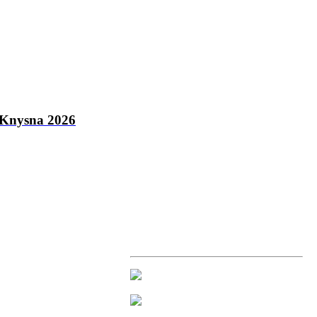
Knysna 2026