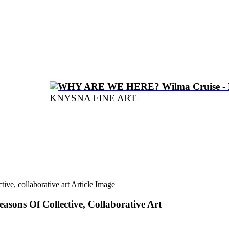
WHY ARE WE HERE? Wilma Cruise - 
KNYSNA FINE ART
asons Of Collective, Collaborative Art