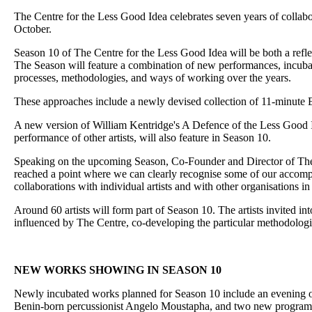
The Centre for the Less Good Idea celebrates seven years of collabo
October.
Season 10 of The Centre for the Less Good Idea will be both a reflec
The Season will feature a combination of new performances, incubate
processes, methodologies, and ways of working over the years.
These approaches include a newly devised collection of 11-minute E
A new version of William Kentridge's A Defence of the Less Good Id
performance of other artists, will also feature in Season 10.
Speaking on the upcoming Season, Co-Founder and Director of The C
reached a point where we can clearly recognise some of our accom
collaborations with individual artists and with other organisations in
Around 60 artists will form part of Season 10. The artists invited 
influenced by The Centre, co-developing the particular methodologi
NEW WORKS SHOWING IN SEASON 10
Newly incubated works planned for Season 10 include an evening 
Benin-born percussionist Angelo Moustapha, and two new programme