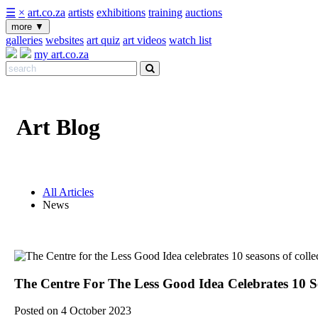
☰
×
art.co.za
artists
exhibitions
training
auctions
more
▼
galleries
websites
art quiz
art videos
watch list
my art.co.za
Art Blog
All Articles
News
The Centre For The Less Good Idea Celebrates 10 Se
Posted on 4 October 2023