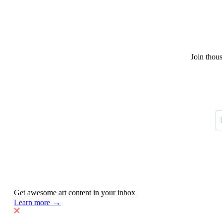
Join thou
Get awesome art content in your inbox
→
Learn more