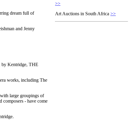
>>
ring dream full of
Art Auctions in South Africa
>>
eishman and Jenny
ion by Kentridge, THE
pera works, including The
with large groupings of
 and composers - have come
tridge.