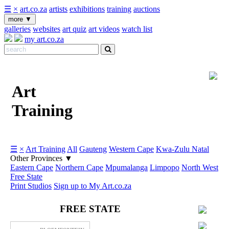
☰
×
art.co.za
artists
exhibitions
training
auctions
more
▼
galleries
websites
art quiz
art videos
watch list
my art.co.za
Art
Training
☰
×
Art Training
All
Gauteng
Western Cape
Kwa-Zulu Natal
Other Provinces
▼
Eastern Cape
Northern Cape
Mpumalanga
Limpopo
North West
Free State
Print Studios
Sign up to My Art.co.za
FREE STATE