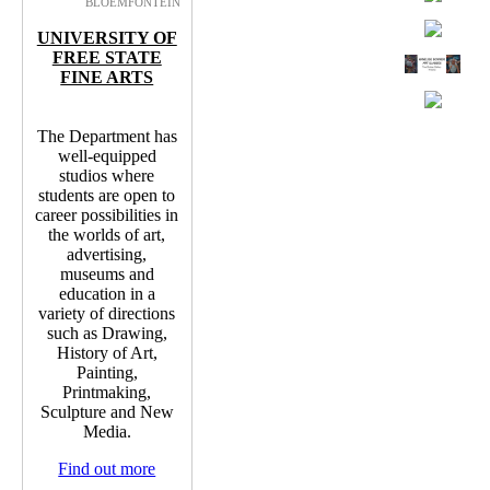
BLOEMFONTEIN
UNIVERSITY OF
FREE STATE
FINE ARTS
The Department has
well-equipped
studios where
students are open to
career possibilities in
the worlds of art,
advertising,
museums and
education in a
variety of directions
such as Drawing,
History of Art,
Painting,
Printmaking,
Sculpture and New
Media.
Find out more