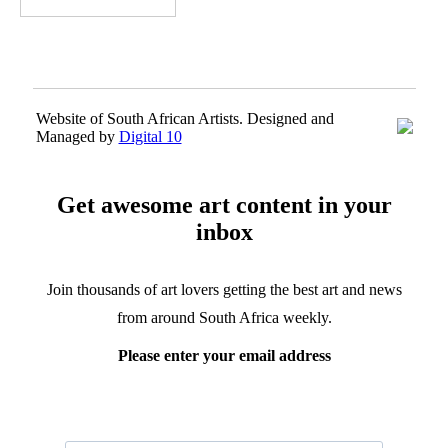
Website of South African Artists. Designed and
Managed by
Digital 10
Get awesome art content in your
inbox
Join thousands of art lovers getting the best art and news
from around South Africa weekly.
Please enter your email address