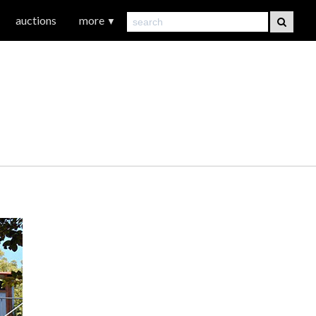
auctions
more
▼