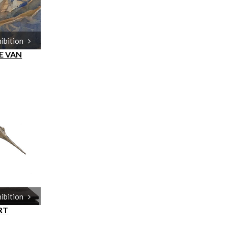
hibition
E VAN
hibition
RT