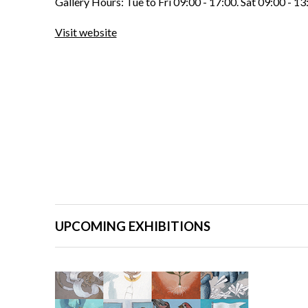
Gallery Hours: Tue to Fri 09:00 - 17:00. Sat 09:00 - 13
Visit website
UPCOMING EXHIBITIONS