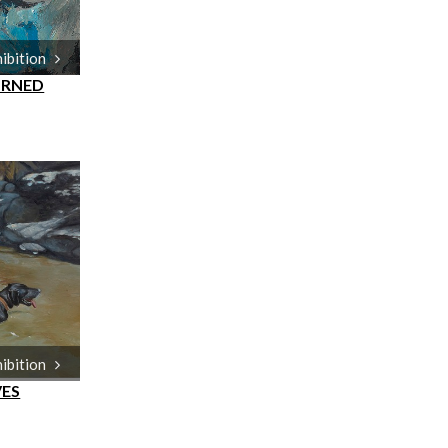
hibition
URNED
hibition
VES