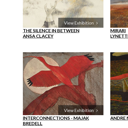
View Exhibition
THE SILENCE IN BETWEEN
MIRARI
ANSA CLACEY
LYNETT
View Exhibition
INTERCONNECTIONS - MAJAK
ANDRE
BREDELL