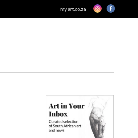
my art.co.za