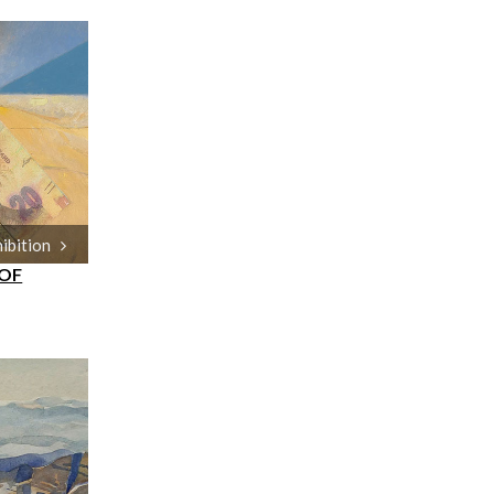
hibition
 OF