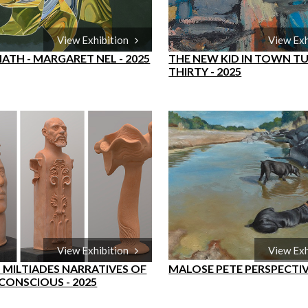
View Exhibition
View Ex
ATH - MARGARET NEL - 2025
THE NEW KID IN TOWN T
THIRTY - 2025
View Exhibition
View Ex
 MILTIADES NARRATIVES OF
MALOSE PETE PERSPECTI
CONSCIOUS - 2025