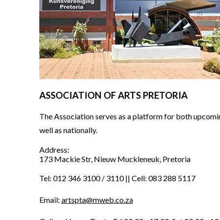
ASSOCIATION OF ARTS PRETORIA
The Association serves as a platform for both upcoming
well as nationally.
Address:
173 Mackie Str, Nieuw Muckleneuk, Pretoria
Tel: 012 346 3100 / 3110 || Cell: 083 288 5117
Email:
artspta@mweb.co.za