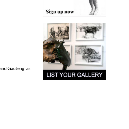
 and Gauteng, as