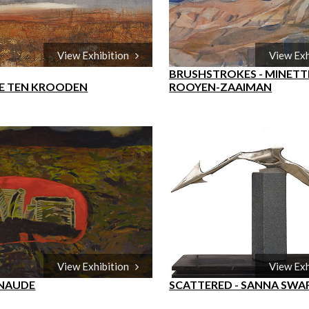
View Exhibition
View Ex
BRUSHSTROKES - MINETT
E TEN KROODEN
ROOYEN-ZAAIMAN
View Exhibition
View Ex
 NAUDE
SCATTERED - SANNA SWA