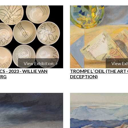
View Exhibition
View Ex
S - 2023 - WILLIE VAN
TROMPE L`OEIL (THE ART
URG
DECEPTION)