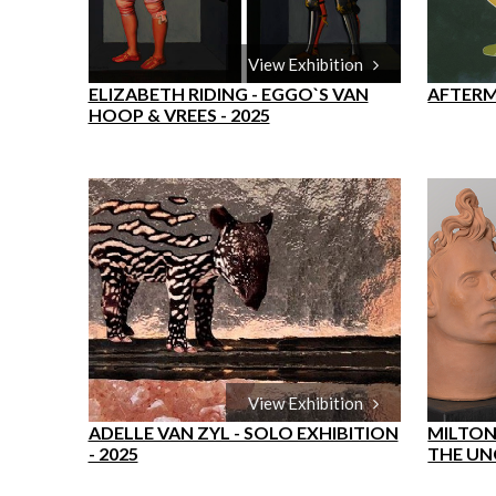
View Exhibition
ELIZABETH RIDING - EGGO`S VAN
AFTERM
HOOP & VREES - 2025
View Exhibition
ADELLE VAN ZYL - SOLO EXHIBITION
MILTON
- 2025
THE UN