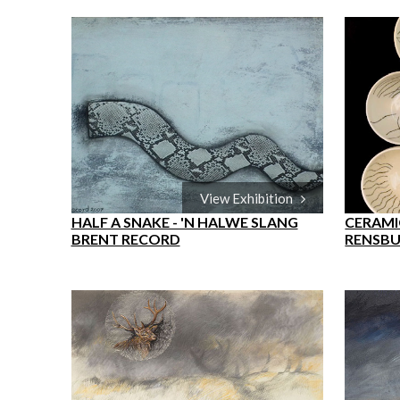
View Exhibition
HALF A SNAKE - 'N HALWE SLANG
CERAMIC
BRENT RECORD
RENSB