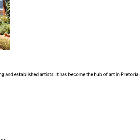
 and established artists. It has become the hub of art in Pretoria