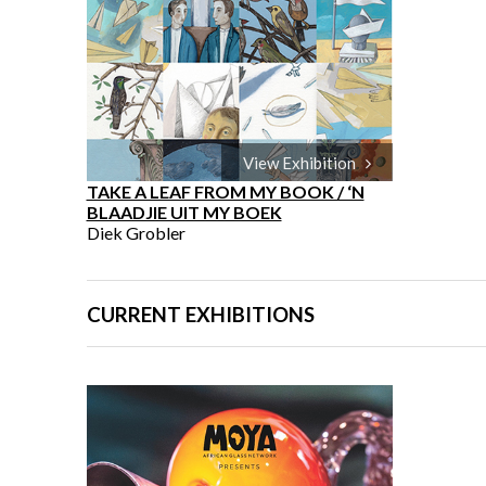
View Exhibition
TAKE A LEAF FROM MY BOOK / ‘N
BLAADJIE UIT MY BOEK
Diek Grobler
CURRENT EXHIBITIONS