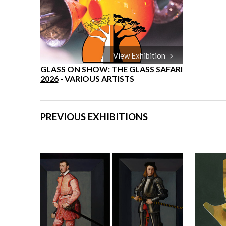
View Exhibition
GLASS ON SHOW: THE GLASS SAFARI
2026
- VARIOUS ARTISTS
PREVIOUS EXHIBITIONS