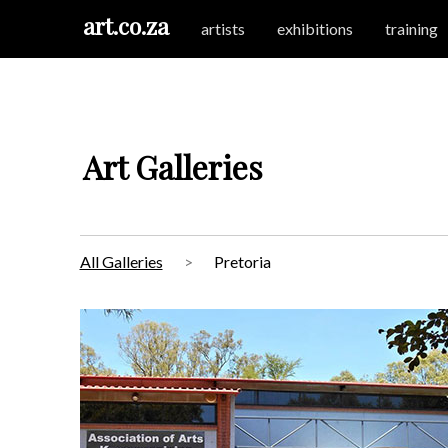
art.co.za
artists
exhibitions
training
Art Galleries
All Galleries
Pretoria